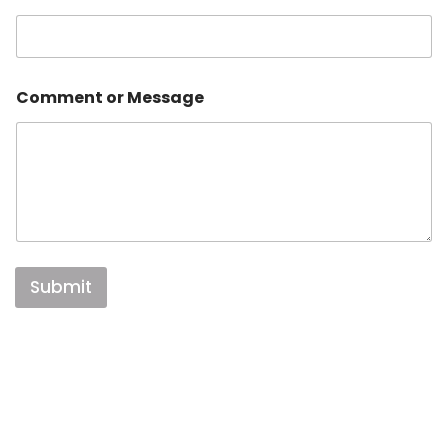
Comment or Message
Submit