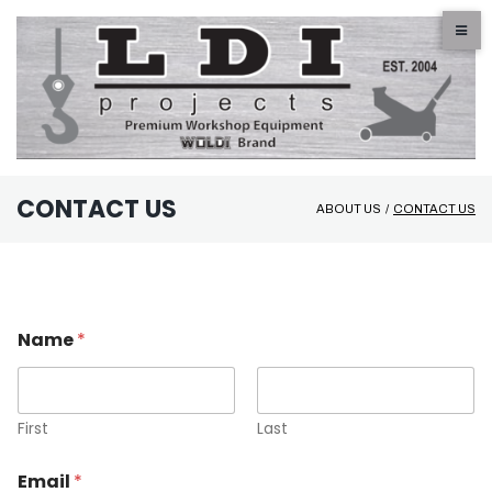
Skip
to
content
CONTACT US
ABOUT US
/
CONTACT US
Contact
Us
Name
*
First
Last
Email
*