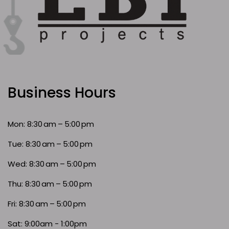
Business Hours
Mon: 8:30 am – 5:00 pm
Tue: 8:30 am – 5:00 pm
Wed: 8:30 am – 5:00 pm
Thu: 8:30 am – 5:00 pm
Fri: 8:30 am – 5:00 pm
Sat: 9:00am - 1:00pm